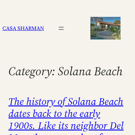
Skip
to
content
CASA SHARMAN
Category:
Solana Beach
The history of Solana Beach
dates back to the early
1900s. Like its neighbor Del