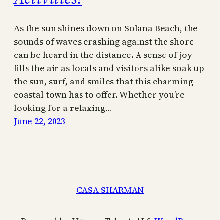
As the sun shines down on Solana Beach, the
sounds of waves crashing against the shore
can be heard in the distance. A sense of joy
fills the air as locals and visitors alike soak up
the sun, surf, and smiles that this charming
coastal town has to offer. Whether you’re
looking for a relaxing…
June 22, 2023
CASA SHARMAN