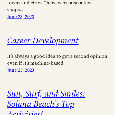
towns and cities There were also a few
shops…
June 23, 2023
Career Development
It’s always a good idea to get a second opinion
even if it’s machine-based.
June 23, 2023
Sun, Surf, and Smiles:
Solana Beach’s Top
Activities!