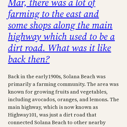
Mar, there was a lot of
farming to the east and
some shops along the main
highway which used to be a
dirt road. What was it like
back then?
Back in the early1900s, Solana Beach was
primarily a farming community. The area was
known for growing fruits and vegetables,
including avocados, oranges, and lemons. The
main highway, which is now known as
Highway101, was just a dirt road that
connected Solana Beach to other nearby